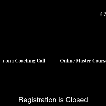
duchess.braidbar@gmail.com
DUCHESS BRAIDS
1 on 1 Coaching Call
Online Master Cours
Registration is Closed