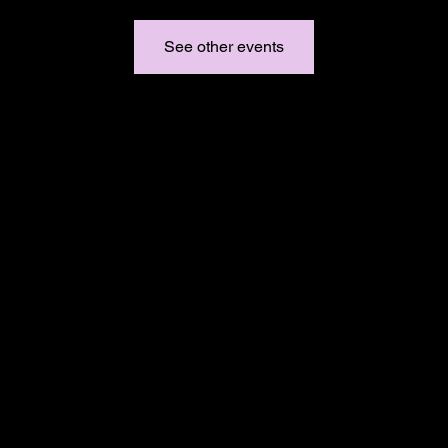
See other events
Email:
support@duchessbraids.com