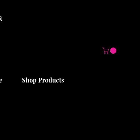
e
Shop Products