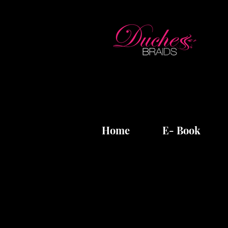
Home
E- Book